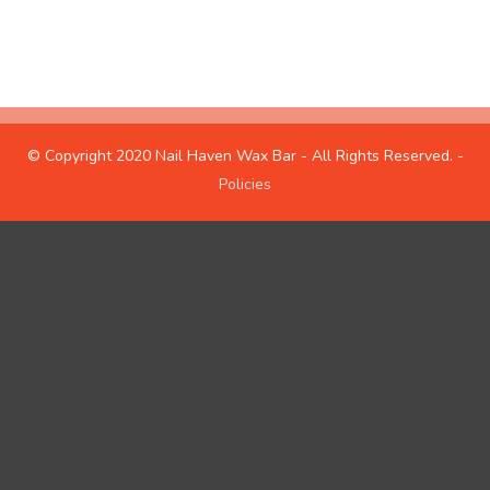
hours
about us
© Copyright 2020 Nail Haven Wax Bar - All Rights Reserved. -
Policies