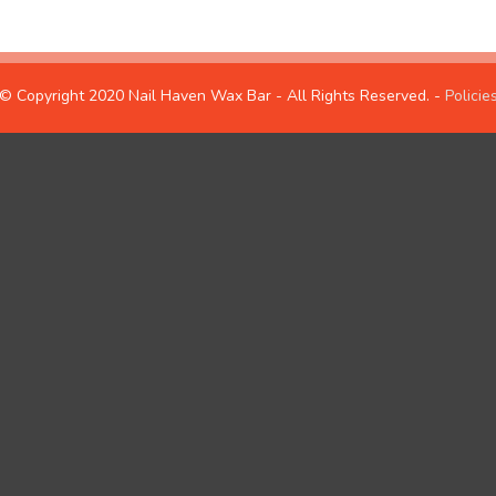
© Copyright 2020 Nail Haven Wax Bar - All Rights Reserved. -
Policie