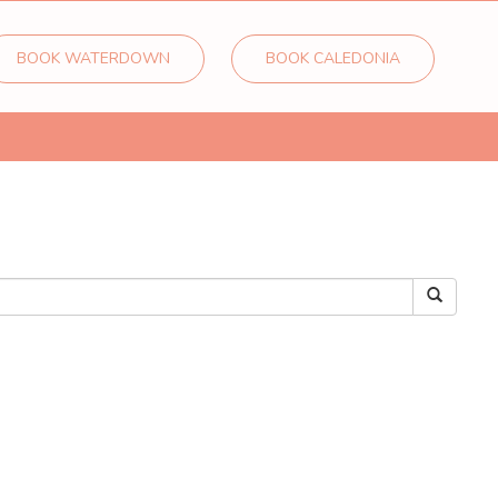
BOOK WATERDOWN
BOOK CALEDONIA