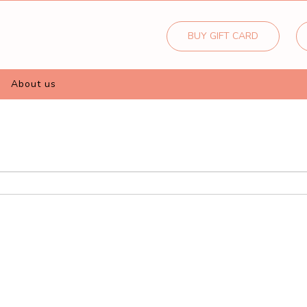
BUY GIFT CARD
about us