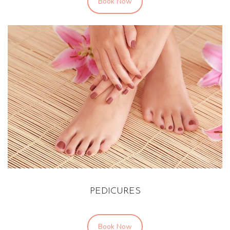
Book Now
PEDICURES
Book Now