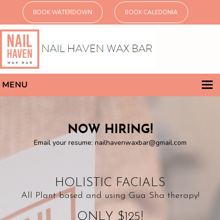
BOOK WATERDOWN
BOOK CALEDONIA
MENU
home
non-toxic services
NOW HIRING!
Email your resume:
nailhavenwaxbar@gmail.com
NAILS
WAXING
THREADING
HOLISTIC FACIALS
HOLISTIC FACIALS
All Plant based and using Gua Sha therapy!
why non-toxic?
ONLY $125!