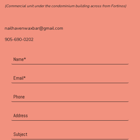
(Commercial unit under the condominium building across from Fortinos)
nailhavenwaxbar@gmail.com
905-690-0202
Name
*
Email
*
Phone
Address
Subject