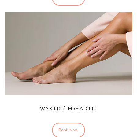
WAXING/THREADING
Book Now