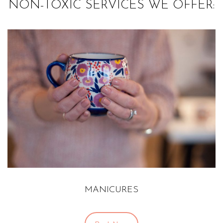
NON-TOXIC SERVICES WE OFFER:
MANICURES