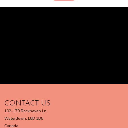
CONTACT US
102-170 Rockhaven Ln
Waterdown, L8B 1B5
Canada​