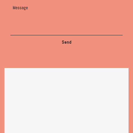
Message