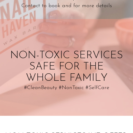
hours
Contact to book and for more details
about us
NON-TOXIC SERVICES
SAFE FOR THE
WHOLE FAMILY
#CleanBeauty #NonToxic #SelfCare