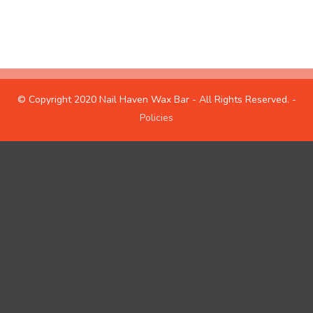
hours
about us
© Copyright 2020 Nail Haven Wax Bar - All Rights Reserved. -
Policies