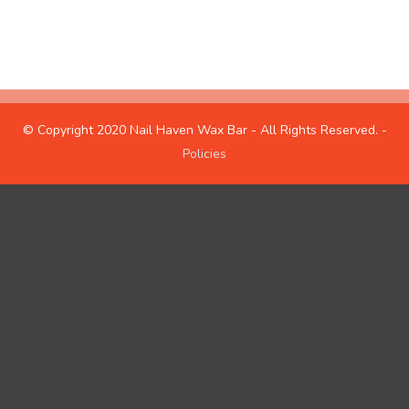
hours
about us
© Copyright 2020 Nail Haven Wax Bar - All Rights Reserved. -
Policies